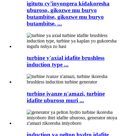
igitutu cy’inyongera kidakoresha
uburoso, gikozwe mu buryo
butambitse, gikozwe mu buryo
butambitse, ...
turbine y'axial idafite brushless
induction type ...
turbine ivanze n'amazi, turbine
idafite uburoso muri ...
induction ya pelton hydro idafite