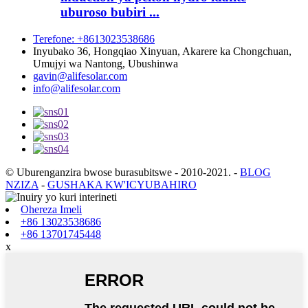
uburoso bubiri ...
Terefone: +8613023538686
Inyubako 36, Hongqiao Xinyuan, Akarere ka Chongchuan,
Umujyi wa Nantong, Ubushinwa
gavin@alifesolar.com
info@alifesolar.com
© Uburenganzira bwose burasubitswe - 2010-2021.
-
BLOG
NZIZA
-
GUSHAKA KW'ICYUBAHIRO
Ohereza Imeli
+86 13023538686
+86 13701745448
x