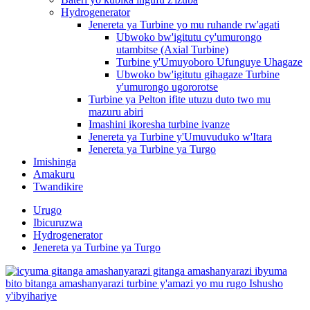
Hydrogenerator
Jenereta ya Turbine yo mu ruhande rw'agati
Ubwoko bw'igitutu cy'umurongo
utambitse (Axial Turbine)
Turbine y'Umuyoboro Ufunguye Uhagaze
Ubwoko bw'igitutu gihagaze Turbine
y'umurongo ugororotse
Turbine ya Pelton ifite utuzu duto two mu
mazuru abiri
Imashini ikoresha turbine ivanze
Jenereta ya Turbine y'Umuvuduko w'Itara
Jenereta ya Turbine ya Turgo
Imishinga
Amakuru
Twandikire
Urugo
Ibicuruzwa
Hydrogenerator
Jenereta ya Turbine ya Turgo