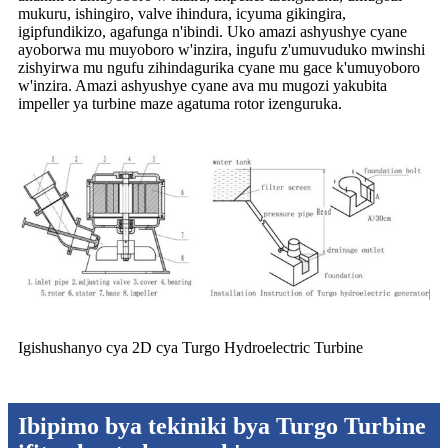
mukuru, ishingiro, valve ihindura, icyuma gikingira,
igipfundikizo, agafunga n'ibindi. Uko amazi ashyushye cyane
ayoborwa mu muyoboro w'inzira, ingufu z'umuvuduko mwinshi
zishyirwa mu ngufu zihindagurika cyane mu gace k'umuyoboro
w'inzira. Amazi ashyushye cyane ava mu mugozi yakubita
impeller ya turbine maze agatuma rotor izenguruka.
Igishushanyo cya 2D cya Turgo Hydroelectric Turbine
Ibipimo bya tekiniki bya Turgo Turbine