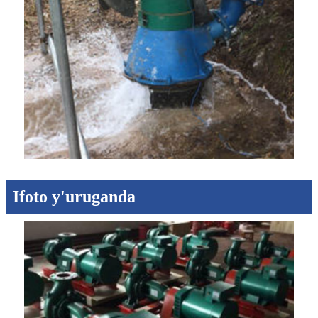
Ifoto y'uruganda