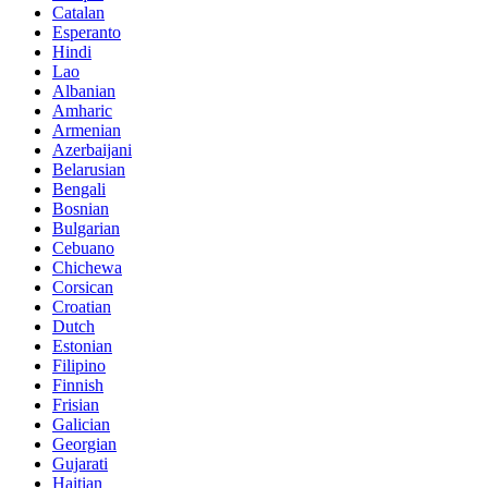
Catalan
Esperanto
Hindi
Lao
Albanian
Amharic
Armenian
Azerbaijani
Belarusian
Bengali
Bosnian
Bulgarian
Cebuano
Chichewa
Corsican
Croatian
Dutch
Estonian
Filipino
Finnish
Frisian
Galician
Georgian
Gujarati
Haitian