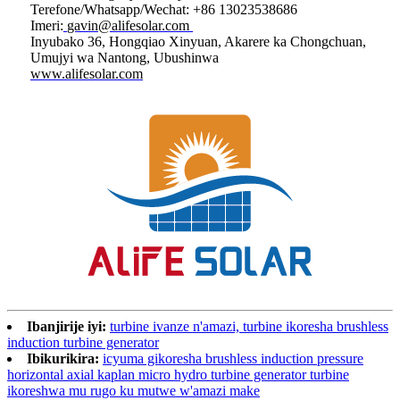
Terefone/Whatsapp/Wechat: +86 13023538686
Imeri:
gavin@alifesolar.com
Inyubako 36, Hongqiao Xinyuan, Akarere ka Chongchuan,
Umujyi wa Nantong, Ubushinwa
www.alifesolar.com
Ibanjirije iyi:
turbine ivanze n'amazi, turbine ikoresha brushless
induction turbine generator
Ibikurikira:
icyuma gikoresha brushless induction pressure
horizontal axial kaplan micro hydro turbine generator turbine
ikoreshwa mu rugo ku mutwe w'amazi make