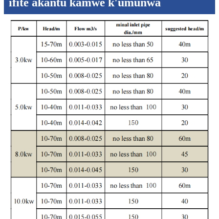
ifite akantu kamwe k'umunwa