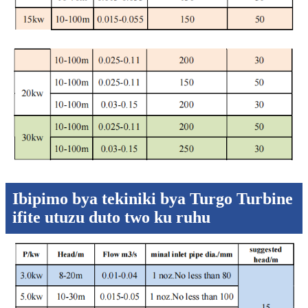
Ibipimo bya tekiniki bya Turgo Turbine
ifite utuzu duto two ku ruhu