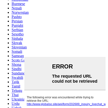
Burmese
Nepali
Norwegian
Pashto
Persian
Punjabi
Serbian
Sesotho
Sinhala
Slovak
Slovenian
Somali
Samoan
Scots Gaelic
Shona
Sindhi
Sundanese
Swahili
Tajik
Tamil
Telugu
Thai
Ukrainian
Urdu
Uzbek