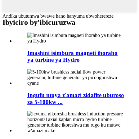
Andika ubutumwa bwawe hano hanyuma ubwoherereze
Ibyiciro by'ibicuruzwa
Imashini isimbura magneti ihoraho
ya turbine ya Hydro
Ingufu ntoya z'amazi zidafite uburoso
za 5-100kw ...