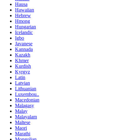
Hausa
Hawaiian
Hebrew
Hmong
Hungarian
Icelandic
Igbo
Javanese
Kannada
Kazakh
Khmer
Kurdish
Kyrgyz
Latin
Latvian
Lithuanian
Luxembou..
Macedonian
Malagasy
Malay
Malayalam
Maltese
Maori
Marathi
Mongolian