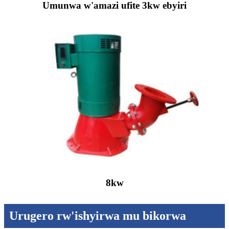
Umunwa w'amazi ufite 3kw ebyiri
8kw
Urugero rw'ishyirwa mu bikorwa