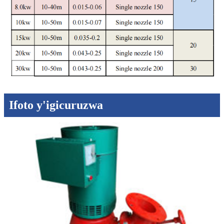
Ifoto y'igicuruzwa