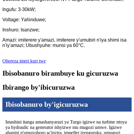
Ingufu: 3-30kW;
Voltage: Yahinduwe;
Inshuro: Isanzwe;
Amazi: imiterere y'amazi, imiterere y'umubiri n'iya shimi isa
n'iy'amazi; Ubushyuhe: munsi ya 60°C.
Ohereza imeri kuri twe
Ibisobanuro birambuye ku gicuruzwa
Ibirango by'ibicuruzwa
Ibisobanuro by'igicuruzwa
Imashini itanga amashanyarazi ya Turgo igizwe na turbine ntoya
ya hydraulic na generator ishyizwe mu mugozi umwe. Igizwe
ahanini n'umuyoboro w'inzira, impeller izenguruka, umugozi