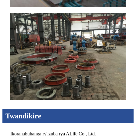
Twandikire
Ikoranabuhanga ry'izuba rya ALife Co., Ltd.