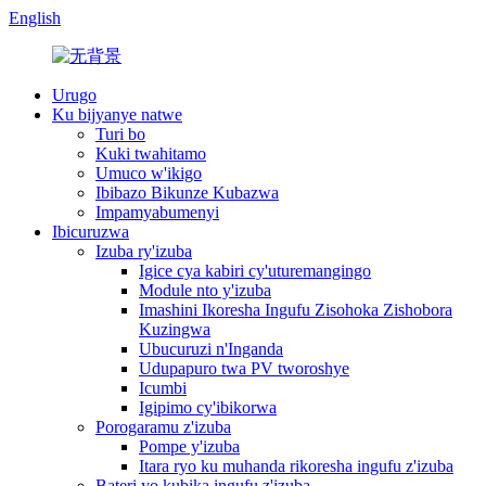
English
Urugo
Ku bijyanye natwe
Turi bo
Kuki twahitamo
Umuco w'ikigo
Ibibazo Bikunze Kubazwa
Impamyabumenyi
Ibicuruzwa
Izuba ry'izuba
Igice cya kabiri cy'uturemangingo
Module nto y'izuba
Imashini Ikoresha Ingufu Zisohoka Zishobora
Kuzingwa
Ubucuruzi n'Inganda
Udupapuro twa PV tworoshye
Icumbi
Igipimo cy'ibikorwa
Porogaramu z'izuba
Pompe y'izuba
Itara ryo ku muhanda rikoresha ingufu z'izuba
Bateri yo kubika ingufu z'izuba