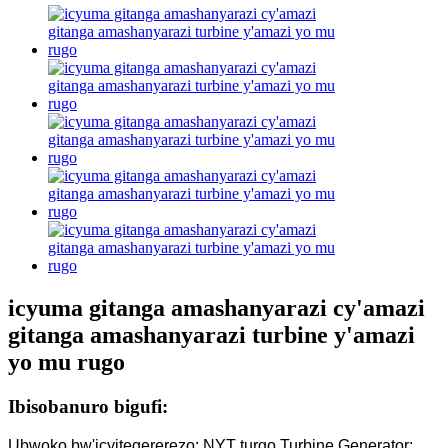
icyuma gitanga amashanyarazi cy'amazi
gitanga amashanyarazi turbine y'amazi
yo mu rugo
Ibisobanuro bigufi:
Ubwoko bw'icyitegererezo: NYT turgo Turbine Generator;