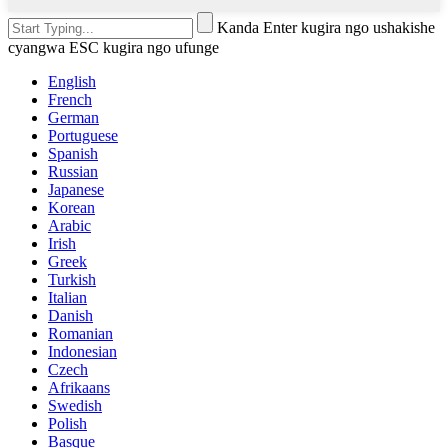
Kanda Enter kugira ngo ushakishe
cyangwa ESC kugira ngo ufunge
English
French
German
Portuguese
Spanish
Russian
Japanese
Korean
Arabic
Irish
Greek
Turkish
Italian
Danish
Romanian
Indonesian
Czech
Afrikaans
Swedish
Polish
Basque