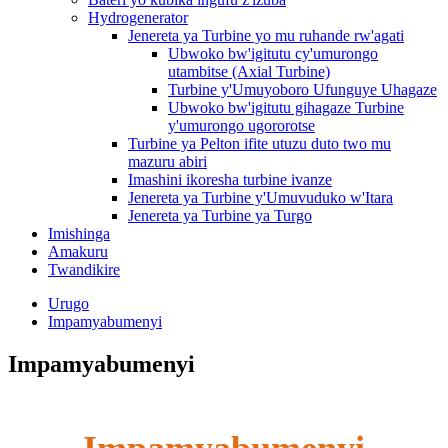
Hydrogenerator
Jenereta ya Turbine yo mu ruhande rw'agati
Ubwoko bw'igitutu cy'umurongo
utambitse (Axial Turbine)
Turbine y'Umuyoboro Ufunguye Uhagaze
Ubwoko bw'igitutu gihagaze Turbine
y'umurongo ugororotse
Turbine ya Pelton ifite utuzu duto two mu
mazuru abiri
Imashini ikoresha turbine ivanze
Jenereta ya Turbine y'Umuvuduko w'Itara
Jenereta ya Turbine ya Turgo
Imishinga
Amakuru
Twandikire
Urugo
Impamyabumenyi
Impamyabumenyi