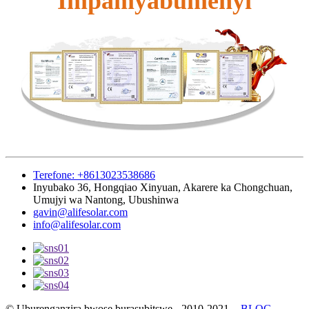
Impamyabumenyi
Terefone: +8613023538686
Inyubako 36, Hongqiao Xinyuan, Akarere ka Chongchuan,
Umujyi wa Nantong, Ubushinwa
gavin@alifesolar.com
info@alifesolar.com
© Uburenganzira bwose burasubitswe - 2010-2021.
-
BLOG