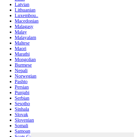
Latvian
Lithuanian
Luxembou..
Macedonian
Malagasy
Malay
Malayalam
Maltese
Maori
Marathi
Mongolian
Burmese
Nepali
Norwegian
Pashto
Persian
Punjabi
Serbian
Sesotho
Sinhala
Slovak
Slovenian
Somali
Samoan
Scots Gaelic