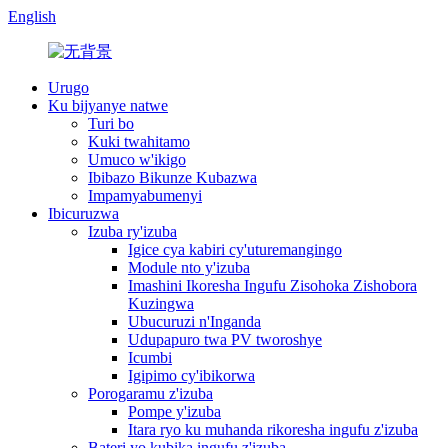
English
Urugo
Ku bijyanye natwe
Turi bo
Kuki twahitamo
Umuco w'ikigo
Ibibazo Bikunze Kubazwa
Impamyabumenyi
Ibicuruzwa
Izuba ry'izuba
Igice cya kabiri cy'uturemangingo
Module nto y'izuba
Imashini Ikoresha Ingufu Zisohoka Zishobora
Kuzingwa
Ubucuruzi n'Inganda
Udupapuro twa PV tworoshye
Icumbi
Igipimo cy'ibikorwa
Porogaramu z'izuba
Pompe y'izuba
Itara ryo ku muhanda rikoresha ingufu z'izuba
Bateri yo kubika ingufu z'izuba