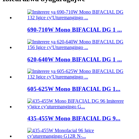
690-710W Mono BIFACIAL DG 1 ...
620-640W Mono BIFACIAL DG 1 ...
605-625W Mono BIFACIAL DG 1...
435-455W Mono BIFACIAL DG 9...