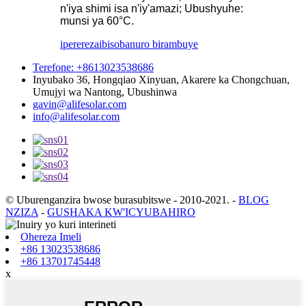
n'iya shimi isa n'iy'amazi; Ubushyuhe:
munsi ya 60°C.
iperereza
ibisobanuro birambuye
Terefone: +8613023538686
Inyubako 36, Hongqiao Xinyuan, Akarere ka Chongchuan,
Umujyi wa Nantong, Ubushinwa
gavin@alifesolar.com
info@alifesolar.com
© Uburenganzira bwose burasubitswe - 2010-2021.
-
BLOG
NZIZA
-
GUSHAKA KW'ICYUBAHIRO
Ohereza Imeli
+86 13023538686
+86 13701745448
x