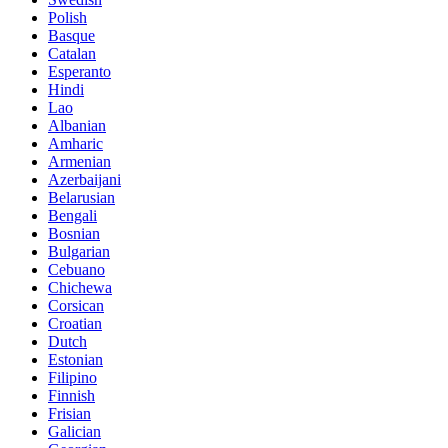
Polish
Basque
Catalan
Esperanto
Hindi
Lao
Albanian
Amharic
Armenian
Azerbaijani
Belarusian
Bengali
Bosnian
Bulgarian
Cebuano
Chichewa
Corsican
Croatian
Dutch
Estonian
Filipino
Finnish
Frisian
Galician