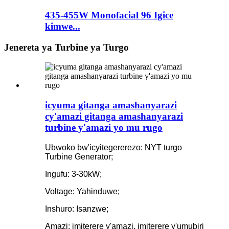
435-455W Monofacial 96 Igice
kimwe...
Jenereta ya Turbine ya Turgo
icyuma gitanga amashanyarazi
cy'amazi gitanga amashanyarazi
turbine y'amazi yo mu rugo
Ubwoko bw'icyitegererezo: NYT turgo
Turbine Generator;
Ingufu: 3-30kW;
Voltage: Yahinduwe;
Inshuro: Isanzwe;
Amazi: imiterere y'amazi, imiterere y'umubiri