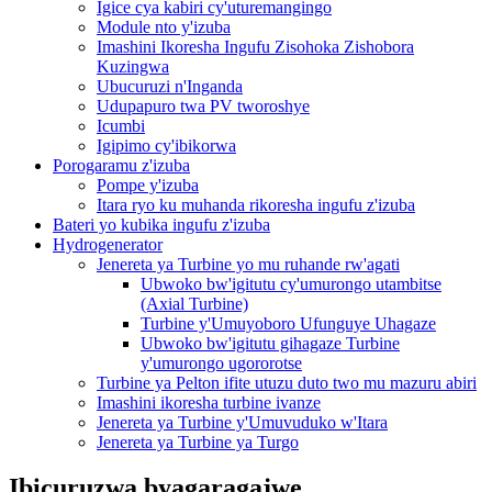
Igice cya kabiri cy'uturemangingo
Module nto y'izuba
Imashini Ikoresha Ingufu Zisohoka Zishobora
Kuzingwa
Ubucuruzi n'Inganda
Udupapuro twa PV tworoshye
Icumbi
Igipimo cy'ibikorwa
Porogaramu z'izuba
Pompe y'izuba
Itara ryo ku muhanda rikoresha ingufu z'izuba
Bateri yo kubika ingufu z'izuba
Hydrogenerator
Jenereta ya Turbine yo mu ruhande rw'agati
Ubwoko bw'igitutu cy'umurongo utambitse
(Axial Turbine)
Turbine y'Umuyoboro Ufunguye Uhagaze
Ubwoko bw'igitutu gihagaze Turbine
y'umurongo ugororotse
Turbine ya Pelton ifite utuzu duto two mu mazuru abiri
Imashini ikoresha turbine ivanze
Jenereta ya Turbine y'Umuvuduko w'Itara
Jenereta ya Turbine ya Turgo
Ibicuruzwa byagaragajwe