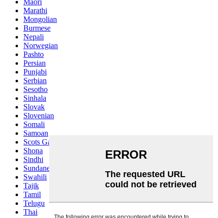
Maori
Marathi
Mongolian
Burmese
Nepali
Norwegian
Pashto
Persian
Punjabi
Serbian
Sesotho
Sinhala
Slovak
Slovenian
Somali
Samoan
Scots Gaelic
Shona
Sindhi
Sundanese
Swahili
Tajik
Tamil
Telugu
Thai