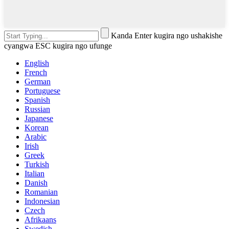
Kanda Enter kugira ngo ushakishe
cyangwa ESC kugira ngo ufunge
English
French
German
Portuguese
Spanish
Russian
Japanese
Korean
Arabic
Irish
Greek
Turkish
Italian
Danish
Romanian
Indonesian
Czech
Afrikaans
Swedish