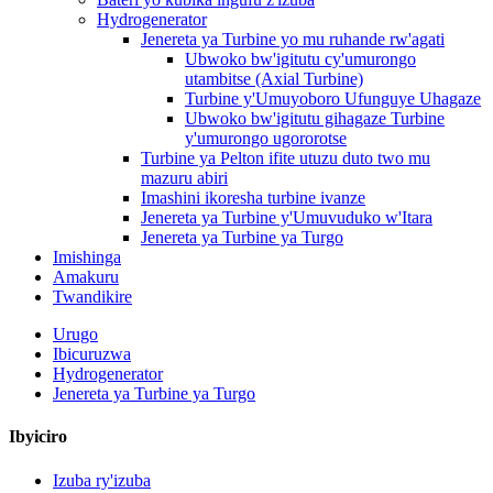
Hydrogenerator
Jenereta ya Turbine yo mu ruhande rw'agati
Ubwoko bw'igitutu cy'umurongo
utambitse (Axial Turbine)
Turbine y'Umuyoboro Ufunguye Uhagaze
Ubwoko bw'igitutu gihagaze Turbine
y'umurongo ugororotse
Turbine ya Pelton ifite utuzu duto two mu
mazuru abiri
Imashini ikoresha turbine ivanze
Jenereta ya Turbine y'Umuvuduko w'Itara
Jenereta ya Turbine ya Turgo
Imishinga
Amakuru
Twandikire
Urugo
Ibicuruzwa
Hydrogenerator
Jenereta ya Turbine ya Turgo
Ibyiciro
Izuba ry'izuba