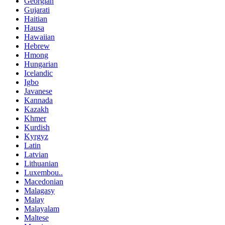
Georgian
Gujarati
Haitian
Hausa
Hawaiian
Hebrew
Hmong
Hungarian
Icelandic
Igbo
Javanese
Kannada
Kazakh
Khmer
Kurdish
Kyrgyz
Latin
Latvian
Lithuanian
Luxembou..
Macedonian
Malagasy
Malay
Malayalam
Maltese