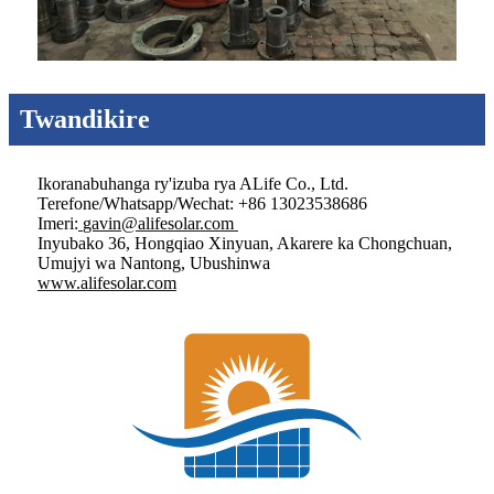
Twandikire
Ikoranabuhanga ry'izuba rya ALife Co., Ltd.
Terefone/Whatsapp/Wechat: +86 13023538686
Imeri:
gavin@alifesolar.com
Inyubako 36, Hongqiao Xinyuan, Akarere ka Chongchuan,
Umujyi wa Nantong, Ubushinwa
www.alifesolar.com