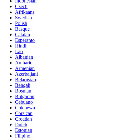
Indonesian
Czech
Afrikaans
Swedish
Polish
Basque
Catalan
Esperanto
Hindi
Lao
Albanian
Amharic
Armenian
Azerbaijani
Belarusian
Bengali
Bosnian
Bulgarian
Cebuano
Chichewa
Corsican
Croatian
Dutch
Estonian
Filipino