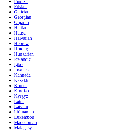
Finnish
Frisian
Galician
Georgian
Gujarati
Haitian
Hausa
Hawaiian
Hebrew
Hmong
Hungarian
Icelandic
Igbo
Javanese
Kannada
Kazakh
Khmer
Kurdish
Kyrgyz
Latin
Latvian
Lithuanian
Luxembou..
Macedonian
Malagasy