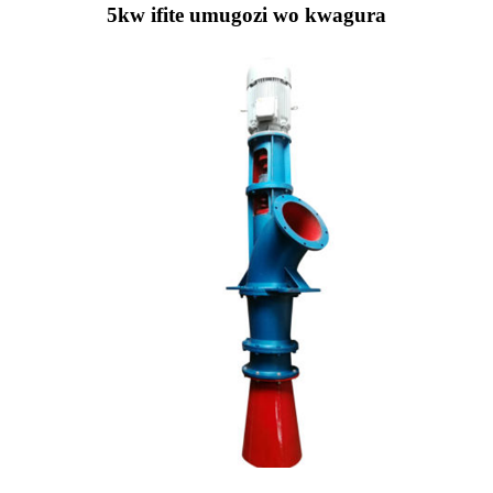
5kw ifite umugozi wo kwagura