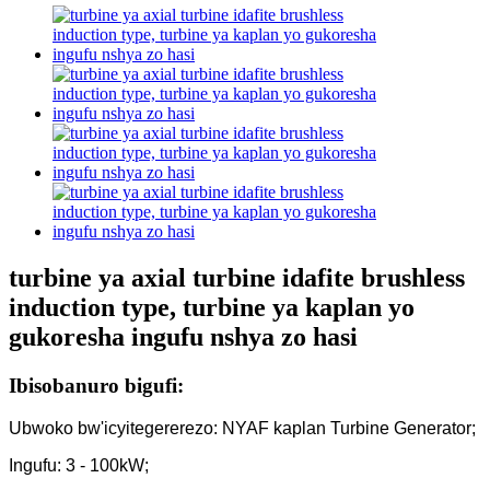
turbine ya axial turbine idafite brushless
induction type, turbine ya kaplan yo
gukoresha ingufu nshya zo hasi
Ibisobanuro bigufi:
Ubwoko bw'icyitegererezo: NYAF kaplan Turbine Generator;
Ingufu: 3 - 100kW;