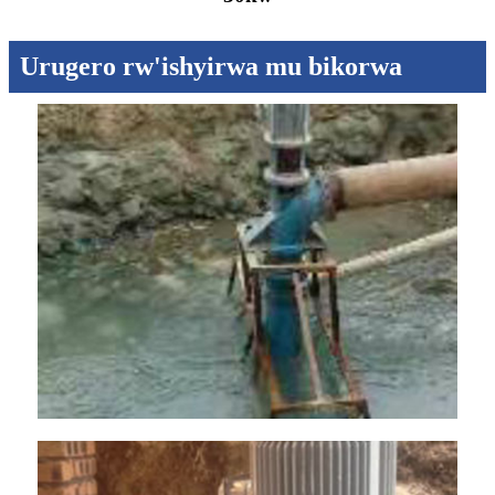
Urugero rw'ishyirwa mu bikorwa