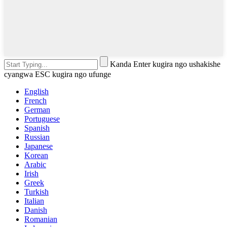
Kanda Enter kugira ngo ushakishe
cyangwa ESC kugira ngo ufunge
English
French
German
Portuguese
Spanish
Russian
Japanese
Korean
Arabic
Irish
Greek
Turkish
Italian
Danish
Romanian