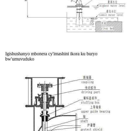
Igishushanyo mbonera cy'imashini ikora ku buryo
bw'umuvuduko