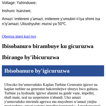
Voltage: Yahinduwe;
Inshuro: Isanzwe;
Amazi: imiterere y'amazi, imiterere y'umubiri n'iya shimi isa
n'iy'amazi; Ubushyuhe: munsi ya 50℃.
Ohereza imeri kuri twe
Ibisobanuro birambuye ku gicuruzwa
Ibirango by'ibicuruzwa
Ibisobanuro by'igicuruzwa
Ubwoko bw'umuvuduko Kaplan Turbine Generator igizwe na
kaplan turbine na generator hakoreshejwe uburyo bwo guhuza.
Turbine ya hydraulic igizwe ahanini na guide vane, impeller,
shaft main, seal na suspension n'abandi. Uko amazi
y'umuvuduko mwinshi agezwa mu muyoboro w'amazi yinjira
muri turbine, amazi yatuma impeller izenguruka. Amashanyarazi