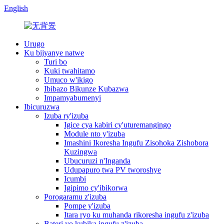
English
Urugo
Ku bijyanye natwe
Turi bo
Kuki twahitamo
Umuco w'ikigo
Ibibazo Bikunze Kubazwa
Impamyabumenyi
Ibicuruzwa
Izuba ry'izuba
Igice cya kabiri cy'uturemangingo
Module nto y'izuba
Imashini Ikoresha Ingufu Zisohoka Zishobora
Kuzingwa
Ubucuruzi n'Inganda
Udupapuro twa PV tworoshye
Icumbi
Igipimo cy'ibikorwa
Porogaramu z'izuba
Pompe y'izuba
Itara ryo ku muhanda rikoresha ingufu z'izuba
Bateri yo kubika ingufu z'izuba