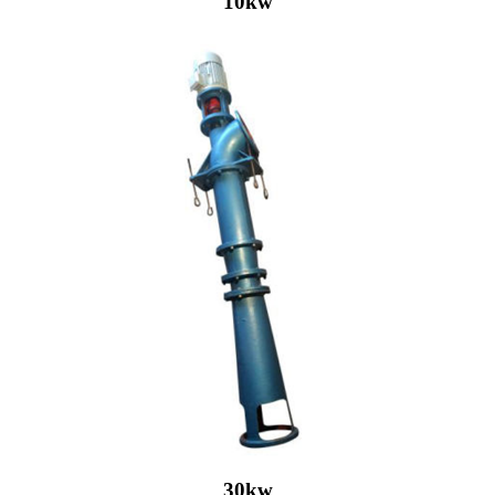
10kw
30kw