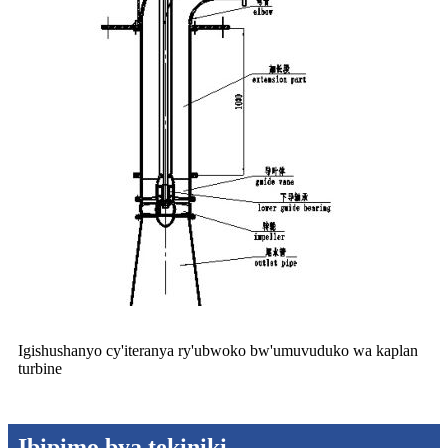
Igishushanyo cy'iteranya ry'ubwoko bw'umuvuduko wa kaplan
turbine
Ibipimo bya tekiniki