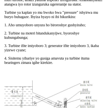
atangwa iyo rotor izunguruka ugereranije na stator.
Turbine ya kaplan yo mu bwoko bwa "pressure" ishyirwa mu
buryo buhagaze. Ibyiza byayo ni ibi bikurikira:
1. Aho umuyoboro unyura ho biroroshye gushyiraho;
2. Turbine na moteri bitandukanyijwe, byoroshye
kubungabunga;
3. Turbine ifite imiyoboro 3; generator ifite imiyoboro 3, ikaba
yizewe cyane;
4. Sisitemu yihariye yo gusiga amavuta ya turbine ituma
bearingers zimara igihe kirekire.