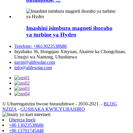
Imashini isimbura magneti ihoraho
ya turbine ya Hydro
Terefone: +8613023538686
Inyubako 36, Hongqiao Xinyuan, Akarere ka Chongchuan,
Umujyi wa Nantong, Ubushinwa
gavin@alifesolar.com
info@alifesolar.com
© Uburenganzira bwose burasubitswe - 2010-2021.
-
BLOG
NZIZA
-
GUSHAKA KW'ICYUBAHIRO
Ohereza Imeli
+86 13023538686
+86 13701745448