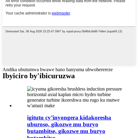
Andika ubutumwa bwawe hano hanyuma ubwoherereze
Ibyiciro by'ibicuruzwa
igitutu cy’inyongera kidakoresha
uburoso, gikozwe mu buryo
butambitse, gikozwe mu buryo
butambitse, ...