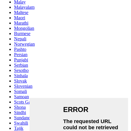
Malay
Malayalam
Maltese
Maori
Marathi
Mongolian
Burmese
Nepali
Norwegian
Pashto
Persian
Punjabi
Serbian
Sesotho
Sinhala
Slovak
Slovenian
Somali
Samoan
Scots Gaelic
Shona
Sindhi
Sundanese
Swahili
Tajik