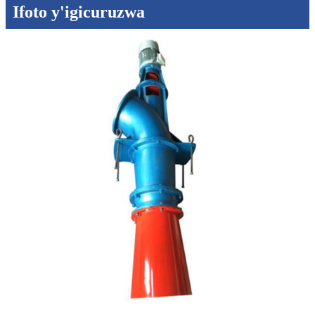
Ifoto y'igicuruzwa