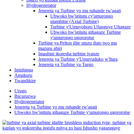
Hydrogenerator
Jenereta ya Turbine yo mu ruhande rw'agati
Ubwoko bw'igitutu cy'umurongo
utambitse (Axial Turbine)
Turbine y'Umuyoboro Ufunguye Uhagaze
Ubwoko bw'igitutu gihagaze Turbine
y'umurongo ugororotse
Turbine ya Pelton ifite utuzu duto two mu
mazuru abiri
Imashini ikoresha turbine ivanze
Jenereta ya Turbine y'Umuvuduko w'Itara
Jenereta ya Turbine ya Turgo
Imishinga
Amakuru
Twandikire
Urugo
Ibicuruzwa
Hydrogenerator
Jenereta ya Turbine yo mu ruhande rw'agati
Ubwoko bw'igitutu gihagaze Turbine y'umurongo ugororotse