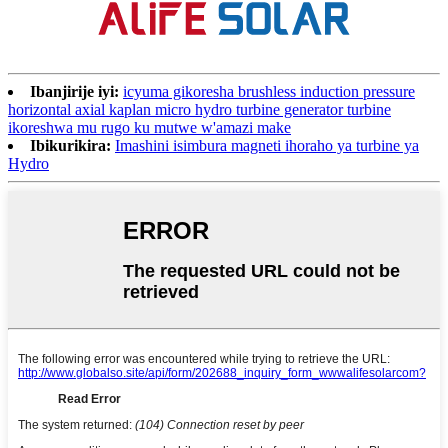
Ibanjirije iyi:
icyuma gikoresha brushless induction pressure
horizontal axial kaplan micro hydro turbine generator turbine
ikoreshwa mu rugo ku mutwe w'amazi make
Ibikurikira:
Imashini isimbura magneti ihoraho ya turbine ya
Hydro