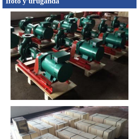
Ifoto y'uruganda